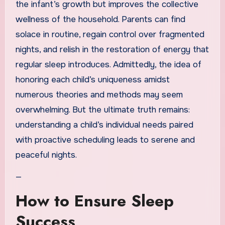
the infant’s growth but improves the collective
wellness of the household. Parents can find
solace in routine, regain control over fragmented
nights, and relish in the restoration of energy that
regular sleep introduces. Admittedly, the idea of
honoring each child’s uniqueness amidst
numerous theories and methods may seem
overwhelming. But the ultimate truth remains:
understanding a child’s individual needs paired
with proactive scheduling leads to serene and
peaceful nights.
—
How to Ensure Sleep
Success