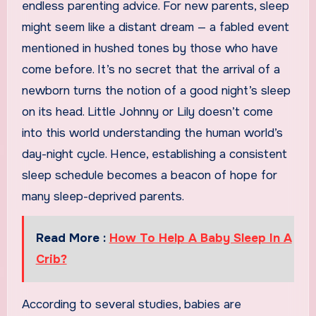
endless parenting advice. For new parents, sleep
might seem like a distant dream — a fabled event
mentioned in hushed tones by those who have
come before. It’s no secret that the arrival of a
newborn turns the notion of a good night’s sleep
on its head. Little Johnny or Lily doesn’t come
into this world understanding the human world’s
day-night cycle. Hence, establishing a consistent
sleep schedule becomes a beacon of hope for
many sleep-deprived parents.
Read More :
How To Help A Baby Sleep In A
Crib?
According to several studies, babies are