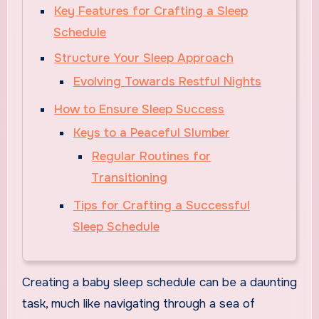
Key Features for Crafting a Sleep
Schedule
Structure Your Sleep Approach
Evolving Towards Restful Nights
How to Ensure Sleep Success
Keys to a Peaceful Slumber
Regular Routines for
Transitioning
Tips for Crafting a Successful
Sleep Schedule
Creating a baby sleep schedule can be a daunting
task, much like navigating through a sea of