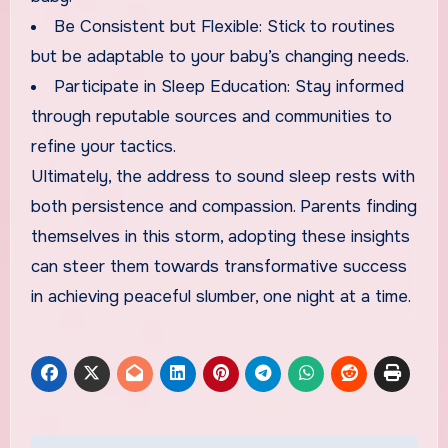
Be Consistent but Flexible: Stick to routines
but be adaptable to your baby’s changing needs.
Participate in Sleep Education: Stay informed
through reputable sources and communities to
refine your tactics.
Ultimately, the address to sound sleep rests with
both persistence and compassion. Parents finding
themselves in this storm, adopting these insights
can steer them towards transformative success
in achieving peaceful slumber, one night at a time.