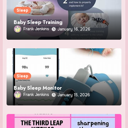
Sleep
Baby Sleep Training
Frank Jenkins
January 16, 2026
Sleep
Baby Sleep Monitor
Frank Jenkins
January 15, 2026