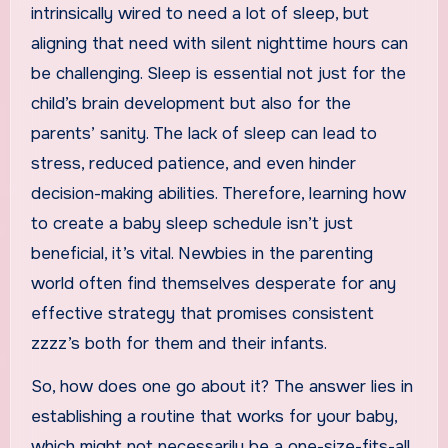
intrinsically wired to need a lot of sleep, but
aligning that need with silent nighttime hours can
be challenging. Sleep is essential not just for the
child’s brain development but also for the
parents’ sanity. The lack of sleep can lead to
stress, reduced patience, and even hinder
decision-making abilities. Therefore, learning how
to create a baby sleep schedule isn’t just
beneficial, it’s vital. Newbies in the parenting
world often find themselves desperate for any
effective strategy that promises consistent
zzzz’s both for them and their infants.
So, how does one go about it? The answer lies in
establishing a routine that works for your baby,
which might not necessarily be a one-size-fits-all.