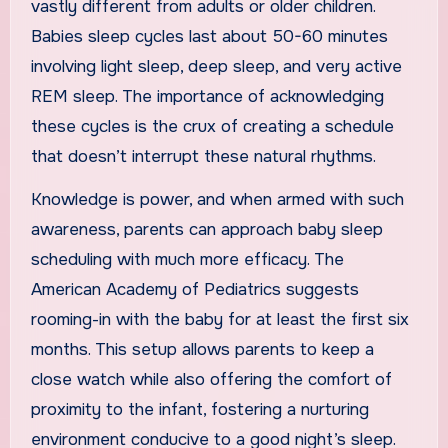
vastly different from adults or older children.
Babies sleep cycles last about 50-60 minutes
involving light sleep, deep sleep, and very active
REM sleep. The importance of acknowledging
these cycles is the crux of creating a schedule
that doesn’t interrupt these natural rhythms.
Knowledge is power, and when armed with such
awareness, parents can approach baby sleep
scheduling with much more efficacy. The
American Academy of Pediatrics suggests
rooming-in with the baby for at least the first six
months. This setup allows parents to keep a
close watch while also offering the comfort of
proximity to the infant, fostering a nurturing
environment conducive to a good night’s sleep.