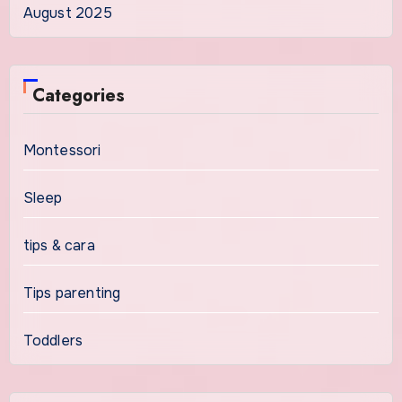
August 2025
Categories
Montessori
Sleep
tips & cara
Tips parenting
Toddlers