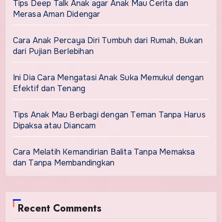
Tips Deep Talk Anak agar Anak Mau Cerita dan
Merasa Aman Didengar
Cara Anak Percaya Diri Tumbuh dari Rumah, Bukan
dari Pujian Berlebihan
Ini Dia Cara Mengatasi Anak Suka Memukul dengan
Efektif dan Tenang
Tips Anak Mau Berbagi dengan Teman Tanpa Harus
Dipaksa atau Diancam
Cara Melatih Kemandirian Balita Tanpa Memaksa
dan Tanpa Membandingkan
Recent Comments