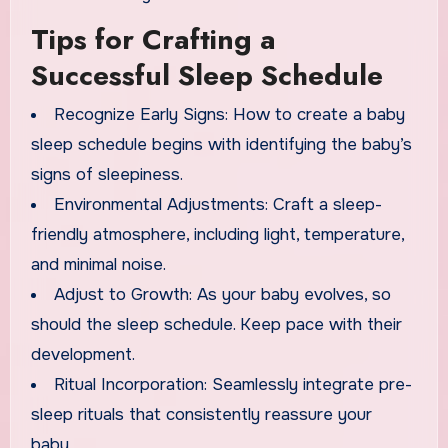
Tips for Crafting a
Successful Sleep Schedule
Recognize Early Signs: How to create a baby
sleep schedule begins with identifying the baby’s
signs of sleepiness.
Environmental Adjustments: Craft a sleep-
friendly atmosphere, including light, temperature,
and minimal noise.
Adjust to Growth: As your baby evolves, so
should the sleep schedule. Keep pace with their
development.
Ritual Incorporation: Seamlessly integrate pre-
sleep rituals that consistently reassure your
baby.