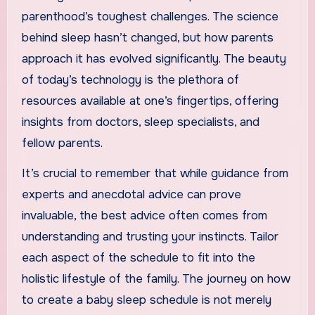
parenthood’s toughest challenges. The science
behind sleep hasn’t changed, but how parents
approach it has evolved significantly. The beauty
of today’s technology is the plethora of
resources available at one’s fingertips, offering
insights from doctors, sleep specialists, and
fellow parents.
It’s crucial to remember that while guidance from
experts and anecdotal advice can prove
invaluable, the best advice often comes from
understanding and trusting your instincts. Tailor
each aspect of the schedule to fit into the
holistic lifestyle of the family. The journey on how
to create a baby sleep schedule is not merely