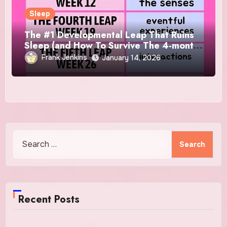
Sleep
The #1 Developmental Leap That Ruins
Sleep (and How To Survive The 4-month
Regression)!
Frank Jenkins
January 14, 2026
Search
for:
Recent Posts