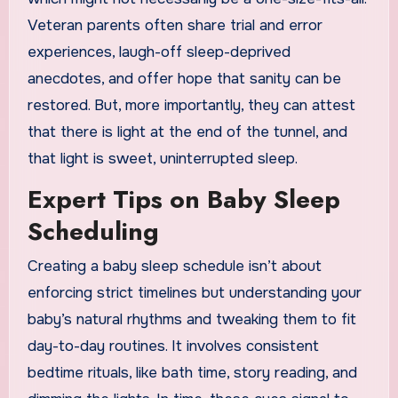
Veteran parents often share trial and error
experiences, laugh-off sleep-deprived
anecdotes, and offer hope that sanity can be
restored. But, more importantly, they can attest
that there is light at the end of the tunnel, and
that light is sweet, uninterrupted sleep.
Expert Tips on Baby Sleep
Scheduling
Creating a baby sleep schedule isn’t about
enforcing strict timelines but understanding your
baby’s natural rhythms and tweaking them to fit
day-to-day routines. It involves consistent
bedtime rituals, like bath time, story reading, and