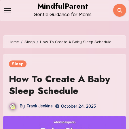
Skip
MindfulParent
to
Gentle Guidance for Moms
content
Home
Sleep
How To Create A Baby Sleep Schedule
Sleep
How To Create A Baby
Sleep Schedule
By
Frank Jenkins
October 24, 2025