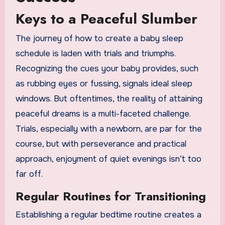
Keys to a Peaceful Slumber
The journey of how to create a baby sleep
schedule is laden with trials and triumphs.
Recognizing the cues your baby provides, such
as rubbing eyes or fussing, signals ideal sleep
windows. But oftentimes, the reality of attaining
peaceful dreams is a multi-faceted challenge.
Trials, especially with a newborn, are par for the
course, but with perseverance and practical
approach, enjoyment of quiet evenings isn’t too
far off.
Regular Routines for Transitioning
Establishing a regular bedtime routine creates a