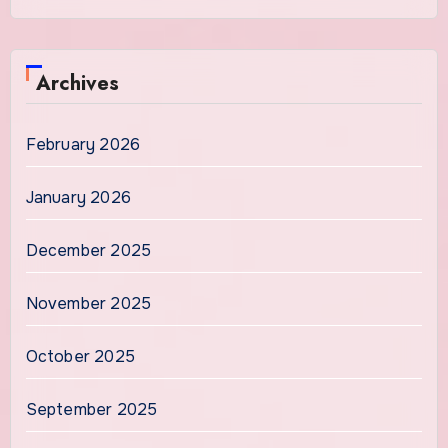
Archives
February 2026
January 2026
December 2025
November 2025
October 2025
September 2025