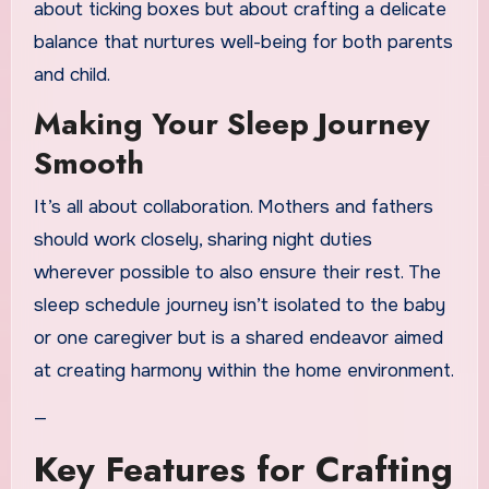
about ticking boxes but about crafting a delicate
balance that nurtures well-being for both parents
and child.
Making Your Sleep Journey
Smooth
It’s all about collaboration. Mothers and fathers
should work closely, sharing night duties
wherever possible to also ensure their rest. The
sleep schedule journey isn’t isolated to the baby
or one caregiver but is a shared endeavor aimed
at creating harmony within the home environment.
—
Key Features for Crafting