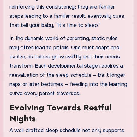
reinforcing this consistency; they are familiar
steps leading to a familiar result, eventually cues
that tell your baby, “It’s time to sleep.”
In the dynamic world of parenting, static rules
may often lead to pitfalls. One must adapt and
evolve, as babies grow swiftly and their needs
transform. Each developmental stage requires a
reevaluation of the sleep schedule — be it longer
naps or later bedtimes — feeding into the learning
curve every parent traverses.
Evolving Towards Restful
Nights
A well-drafted sleep schedule not only supports