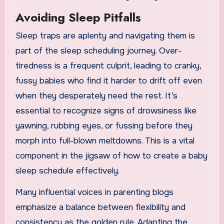
Avoiding Sleep Pitfalls
Sleep traps are aplenty and navigating them is
part of the sleep scheduling journey. Over-
tiredness is a frequent culprit, leading to cranky,
fussy babies who find it harder to drift off even
when they desperately need the rest. It’s
essential to recognize signs of drowsiness like
yawning, rubbing eyes, or fussing before they
morph into full-blown meltdowns. This is a vital
component in the jigsaw of how to create a baby
sleep schedule effectively.
Many influential voices in parenting blogs
emphasize a balance between flexibility and
consistency as the golden rule. Adapting the