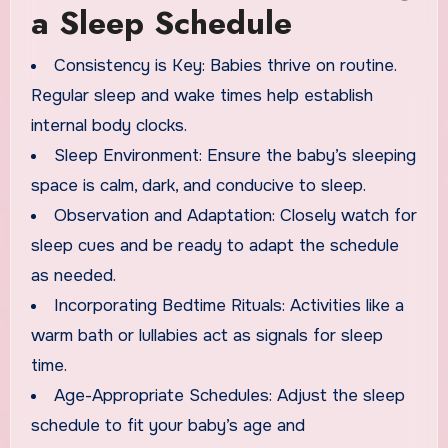
a Sleep Schedule
Consistency is Key: Babies thrive on routine.
Regular sleep and wake times help establish
internal body clocks.
Sleep Environment: Ensure the baby’s sleeping
space is calm, dark, and conducive to sleep.
Observation and Adaptation: Closely watch for
sleep cues and be ready to adapt the schedule
as needed.
Incorporating Bedtime Rituals: Activities like a
warm bath or lullabies act as signals for sleep
time.
Age-Appropriate Schedules: Adjust the sleep
schedule to fit your baby’s age and