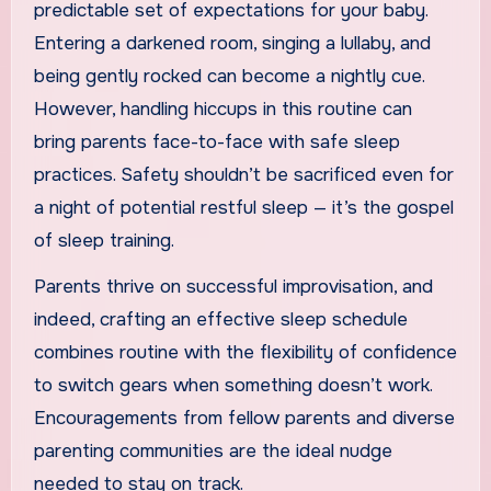
predictable set of expectations for your baby.
Entering a darkened room, singing a lullaby, and
being gently rocked can become a nightly cue.
However, handling hiccups in this routine can
bring parents face-to-face with safe sleep
practices. Safety shouldn’t be sacrificed even for
a night of potential restful sleep — it’s the gospel
of sleep training.
Parents thrive on successful improvisation, and
indeed, crafting an effective sleep schedule
combines routine with the flexibility of confidence
to switch gears when something doesn’t work.
Encouragements from fellow parents and diverse
parenting communities are the ideal nudge
needed to stay on track.