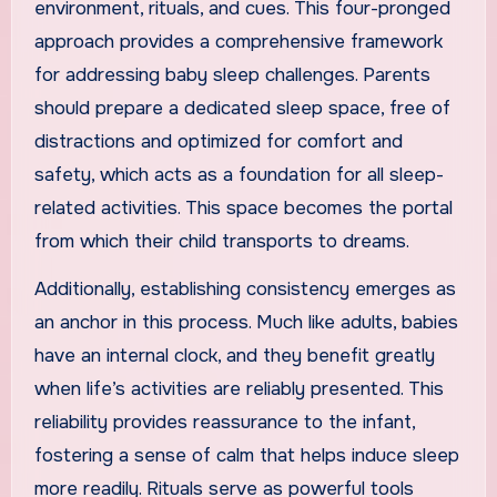
environment, rituals, and cues. This four-pronged
approach provides a comprehensive framework
for addressing baby sleep challenges. Parents
should prepare a dedicated sleep space, free of
distractions and optimized for comfort and
safety, which acts as a foundation for all sleep-
related activities. This space becomes the portal
from which their child transports to dreams.
Additionally, establishing consistency emerges as
an anchor in this process. Much like adults, babies
have an internal clock, and they benefit greatly
when life’s activities are reliably presented. This
reliability provides reassurance to the infant,
fostering a sense of calm that helps induce sleep
more readily. Rituals serve as powerful tools