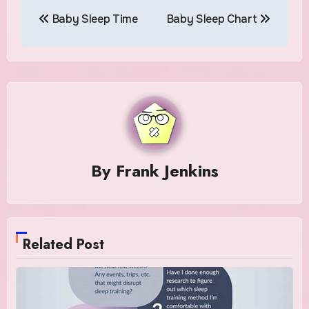
Post
Baby Sleep Time
Baby Sleep Chart
navigation
By
Frank Jenkins
Related Post