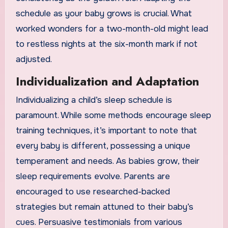
schedule as your baby grows is crucial. What
worked wonders for a two-month-old might lead
to restless nights at the six-month mark if not
adjusted.
Individualization and Adaptation
Individualizing a child’s sleep schedule is
paramount. While some methods encourage sleep
training techniques, it’s important to note that
every baby is different, possessing a unique
temperament and needs. As babies grow, their
sleep requirements evolve. Parents are
encouraged to use researched-backed
strategies but remain attuned to their baby’s
cues. Persuasive testimonials from various