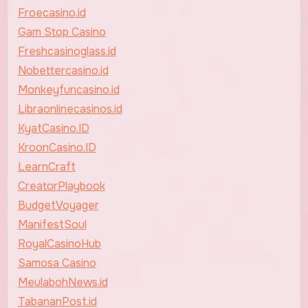
Froecasino.id
Gam Stop Casino
Freshcasinoglass.id
Nobettercasino.id
Monkeyfuncasino.id
Libraonlinecasinos.id
KyatCasino.ID
KroonCasino.ID
LearnCraft
CreatorPlaybook
BudgetVoyager
ManifestSoul
RoyalCasinoHub
Samosa Casino
MeulabohNews.id
TabananPost.id