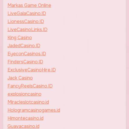
Markas Game Online
LiveGalaCasino.ID
LionessCasino.ID
LiveCasinoLinks.ID
King Casino
JadedCasino.ID
EyeconCasinos.ID
FindersCasino.ID
ExclusiveCasinoHire.ID
Jack Casino
FancyReelsCasino.ID
explosioncasino
Miracleslotcasino.id
Hologramcasinogames.id
Himontecasino.id
Guavacasino.id