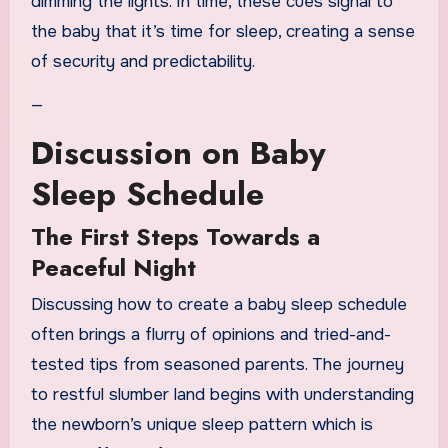
dimming the lights. In time, these cues signal to
the baby that it’s time for sleep, creating a sense
of security and predictability.
—
Discussion on Baby
Sleep Schedule
The First Steps Towards a
Peaceful Night
Discussing how to create a baby sleep schedule
often brings a flurry of opinions and tried-and-
tested tips from seasoned parents. The journey
to restful slumber land begins with understanding
the newborn’s unique sleep pattern which is