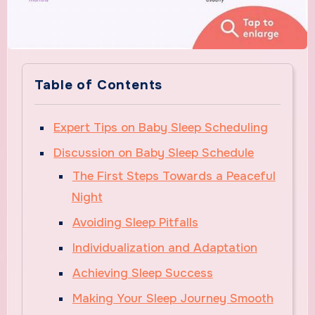
Table of Contents
Expert Tips on Baby Sleep Scheduling
Discussion on Baby Sleep Schedule
The First Steps Towards a Peaceful
Night
Avoiding Sleep Pitfalls
Individualization and Adaptation
Achieving Sleep Success
Making Your Sleep Journey Smooth