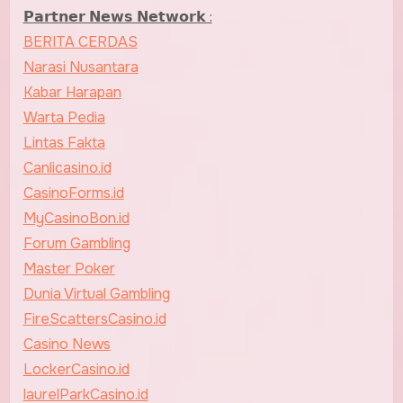
𝗣𝗮𝗿𝘁𝗻𝗲𝗿 𝗡𝗲𝘄𝘀 𝗡𝗲𝘁𝘄𝗼𝗿𝗸 :
BERITA CERDAS
Narasi Nusantara
Kabar Harapan
Warta Pedia
Lintas Fakta
Canlicasino.id
CasinoForms.id
MyCasinoBon.id
Forum Gambling
Master Poker
Dunia Virtual Gambling
FireScattersCasino.id
Casino News
LockerCasino.id
laurelParkCasino.id