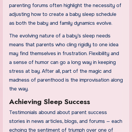
parenting forums often highlight the necessity of
adjusting how to create a baby sleep schedule
as both the baby and family dynamics evolve.
The evolving nature of a baby’s sleep needs
means that parents who cling rigidly to one idea
may find themselves in frustration. Flexibility and
a sense of humor can go a long way in keeping
stress at bay. After all, part of the magic and
madness of parenthood is the improvisation along
the way.
Achieving Sleep Success
Testimonials abound about parent success
stories in news articles, blogs, and forums — each
echoing the sentiment of triumph over one of