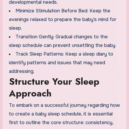
developmental needs.
Minimize Stimulation Before Bed: Keep the
evenings relaxed to prepare the baby’s mind for
sleep.
Transition Gently: Gradual changes to the
sleep schedule can prevent unsettling the baby.
Track Sleep Patterns: Keep a sleep diary to
identify patterns and issues that may need
addressing.
Structure Your Sleep
Approach
To embark on a successful journey regarding how
to create a baby sleep schedule, it is essential
first to outline the core structure: consistency,