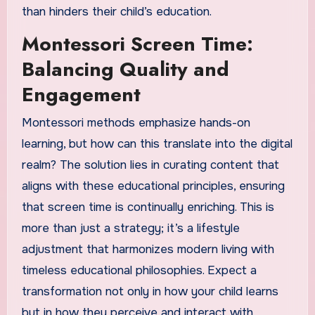
than hinders their child’s education.
Montessori Screen Time:
Balancing Quality and
Engagement
Montessori methods emphasize hands-on
learning, but how can this translate into the digital
realm? The solution lies in curating content that
aligns with these educational principles, ensuring
that screen time is continually enriching. This is
more than just a strategy; it’s a lifestyle
adjustment that harmonizes modern living with
timeless educational philosophies. Expect a
transformation not only in how your child learns
but in how they perceive and interact with