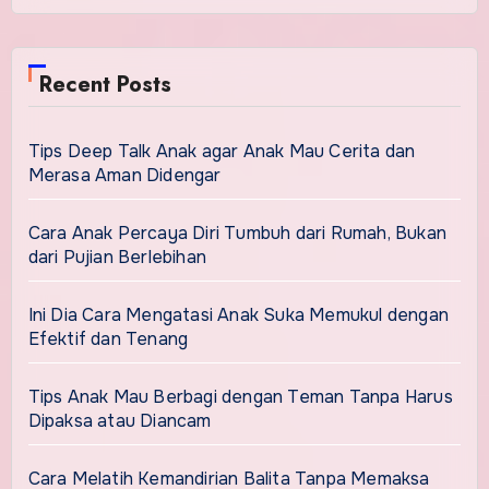
Recent Posts
Tips Deep Talk Anak agar Anak Mau Cerita dan
Merasa Aman Didengar
Cara Anak Percaya Diri Tumbuh dari Rumah, Bukan
dari Pujian Berlebihan
Ini Dia Cara Mengatasi Anak Suka Memukul dengan
Efektif dan Tenang
Tips Anak Mau Berbagi dengan Teman Tanpa Harus
Dipaksa atau Diancam
Cara Melatih Kemandirian Balita Tanpa Memaksa