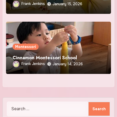
Awakened Play!
Frank Jenkins
January 15, 2026
Montessori
Cinnamon Montessori School
Frank Jenkins
January 14, 2026
Search
for: