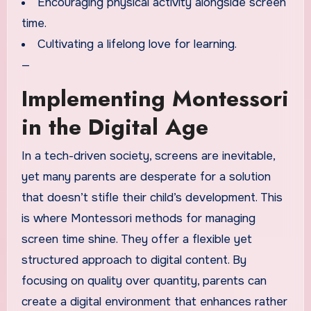
Encouraging physical activity alongside screen
time.
Cultivating a lifelong love for learning.
—
Implementing Montessori
in the Digital Age
In a tech-driven society, screens are inevitable,
yet many parents are desperate for a solution
that doesn’t stifle their child’s development. This
is where Montessori methods for managing
screen time shine. They offer a flexible yet
structured approach to digital content. By
focusing on quality over quantity, parents can
create a digital environment that enhances rather