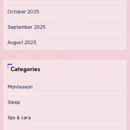
October 2025
September 2025
August 2025
Categories
Montessori
Sleep
tips & cara