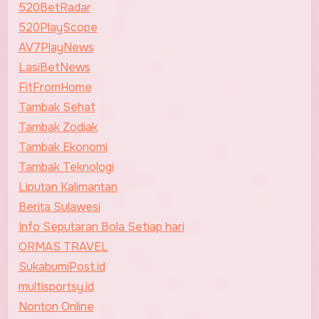
520BetRadar
520PlayScope
AV7PlayNews
LasiBetNews
FitFromHome
Tambak Sehat
Tambak Zodiak
Tambak Ekonomi
Tambak Teknologi
Liputan Kalimantan
Berita Sulawesi
Info Seputaran Bola Setiap hari
ORMAS TRAVEL
SukabumiPost.id
multisportsy.id
Nonton Online