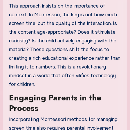
This approach insists on the importance of
context. In Montessori, the key is not how much
screen time, but the quality of the interaction. Is
the content age-appropriate? Does it stimulate
curiosity? Is the child actively engaging with the
material? These questions shift the focus to
creating a rich educational experience rather than
limiting it to numbers. This is a revolutionary
mindset in a world that often vilifies technology
for children.
Engaging Parents in the
Process
Incorporating Montessori methods for managing
screen time also requires parental involvement.