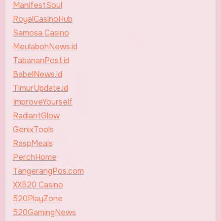
ManifestSoul
RoyalCasinoHub
Samosa Casino
MeulabohNews.id
TabananPost.id
BabelNews.id
TimurUpdate.id
ImproveYourself
RadiantGlow
GenixTools
RaspMeals
PerchHome
TangerangPos.com
XX520 Casino
520PlayZone
520GamingNews