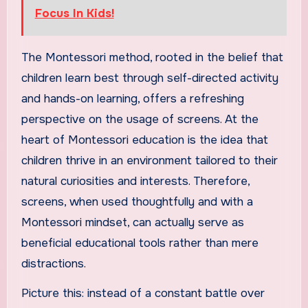
Focus In Kids!
The Montessori method, rooted in the belief that
children learn best through self-directed activity
and hands-on learning, offers a refreshing
perspective on the usage of screens. At the
heart of Montessori education is the idea that
children thrive in an environment tailored to their
natural curiosities and interests. Therefore,
screens, when used thoughtfully and with a
Montessori mindset, can actually serve as
beneficial educational tools rather than mere
distractions.
Picture this: instead of a constant battle over