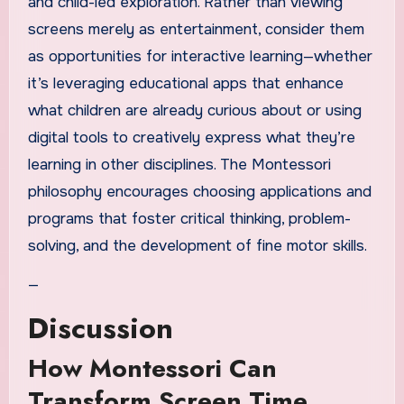
and child-led exploration. Rather than viewing
screens merely as entertainment, consider them
as opportunities for interactive learning—whether
it’s leveraging educational apps that enhance
what children are already curious about or using
digital tools to creatively express what they’re
learning in other disciplines. The Montessori
philosophy encourages choosing applications and
programs that foster critical thinking, problem-
solving, and the development of fine motor skills.
—
Discussion
How Montessori Can
Transform Screen Time