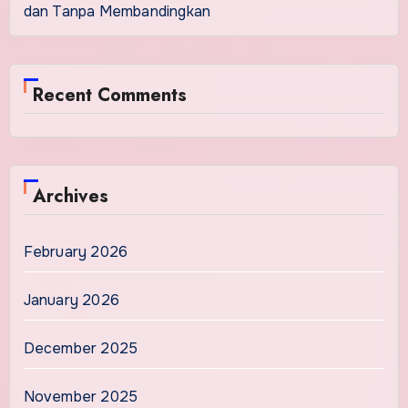
dan Tanpa Membandingkan
Recent Comments
Archives
February 2026
January 2026
December 2025
November 2025