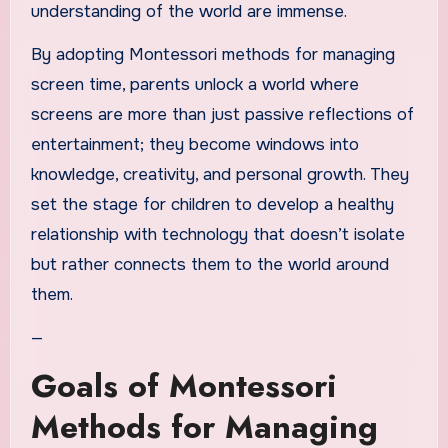
understanding of the world are immense.
By adopting Montessori methods for managing
screen time, parents unlock a world where
screens are more than just passive reflections of
entertainment; they become windows into
knowledge, creativity, and personal growth. They
set the stage for children to develop a healthy
relationship with technology that doesn’t isolate
but rather connects them to the world around
them.
—
Goals of Montessori
Methods for Managing