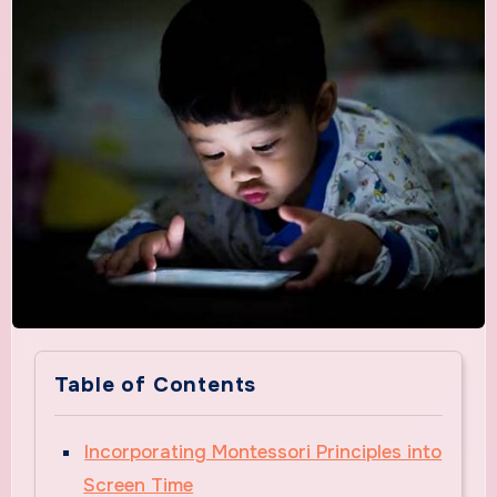
Table of Contents
Incorporating Montessori Principles into
Screen Time