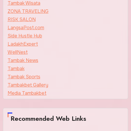
Tambak Wisata
ZONA TRAVELING
RISK SALON
LangsaPost.com
Side Hustle Hub
LadakhExpert
WellNest
Tambak News
Tambak
Tambak Sports
Tambakbet Gallery
Media Tambakbet
Recommended Web Links