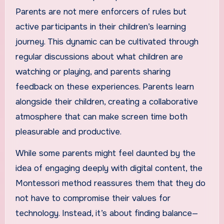
Parents are not mere enforcers of rules but
active participants in their children’s learning
journey. This dynamic can be cultivated through
regular discussions about what children are
watching or playing, and parents sharing
feedback on these experiences. Parents learn
alongside their children, creating a collaborative
atmosphere that can make screen time both
pleasurable and productive.
While some parents might feel daunted by the
idea of engaging deeply with digital content, the
Montessori method reassures them that they do
not have to compromise their values for
technology. Instead, it’s about finding balance—