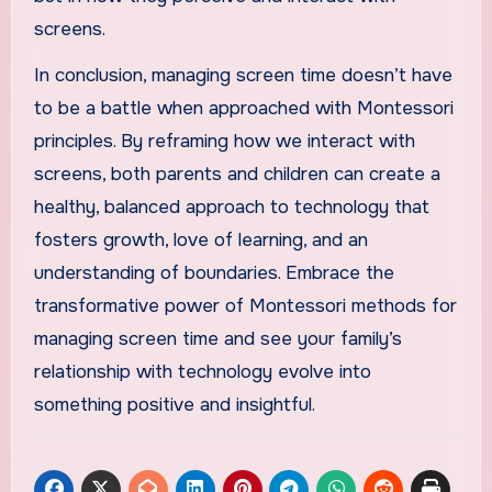
screens.
In conclusion, managing screen time doesn’t have
to be a battle when approached with Montessori
principles. By reframing how we interact with
screens, both parents and children can create a
healthy, balanced approach to technology that
fosters growth, love of learning, and an
understanding of boundaries. Embrace the
transformative power of Montessori methods for
managing screen time and see your family’s
relationship with technology evolve into
something positive and insightful.