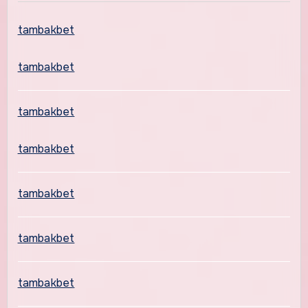
tambakbet
tambakbet
tambakbet
tambakbet
tambakbet
tambakbet
tambakbet