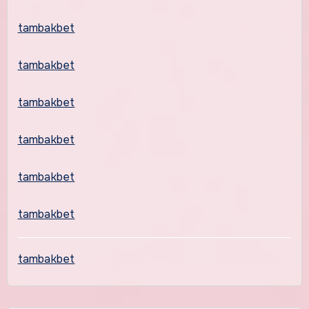
tambakbet
tambakbet
tambakbet
tambakbet
tambakbet
tambakbet
tambakbet