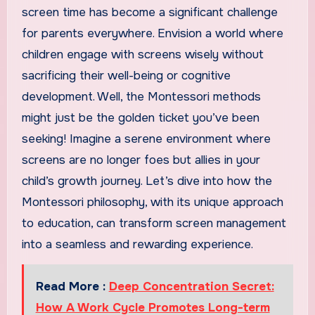
screen time has become a significant challenge
for parents everywhere. Envision a world where
children engage with screens wisely without
sacrificing their well-being or cognitive
development. Well, the Montessori methods
might just be the golden ticket you’ve been
seeking! Imagine a serene environment where
screens are no longer foes but allies in your
child’s growth journey. Let’s dive into how the
Montessori philosophy, with its unique approach
to education, can transform screen management
into a seamless and rewarding experience.
Read More :
Deep Concentration Secret:
How A Work Cycle Promotes Long-term