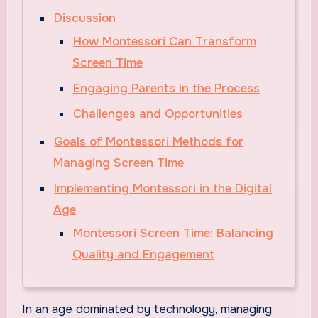
Discussion
How Montessori Can Transform
Screen Time
Engaging Parents in the Process
Challenges and Opportunities
Goals of Montessori Methods for
Managing Screen Time
Implementing Montessori in the Digital
Age
Montessori Screen Time: Balancing
Quality and Engagement
In an age dominated by technology, managing