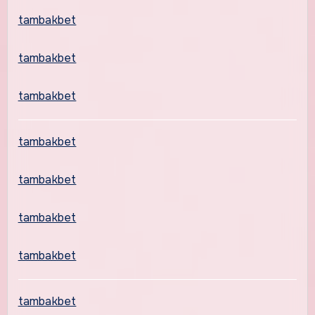
tambakbet
tambakbet
tambakbet
tambakbet
tambakbet
tambakbet
tambakbet
tambakbet