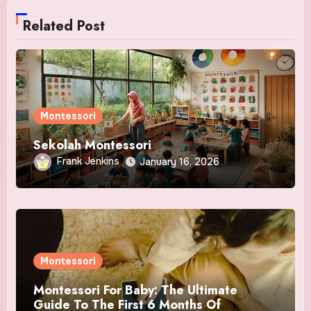
Related Post
Montessori
Sekolah Montessori
Frank Jenkins
January 16, 2026
Montessori
Montessori For Baby: The Ultimate
Guide To The First 6 Months Of