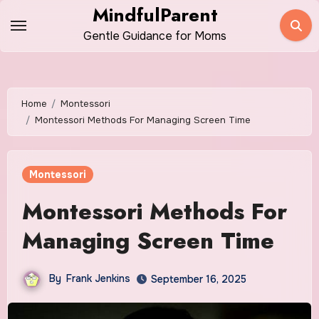
Skip
MindfulParent
to
Gentle Guidance for Moms
content
Home
Montessori
Montessori Methods For Managing Screen Time
Montessori
Montessori Methods For
Managing Screen Time
By
Frank Jenkins
September 16, 2025