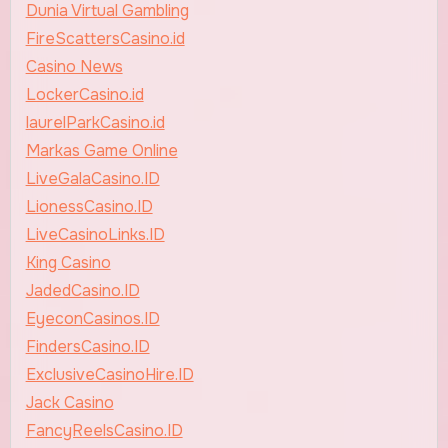
Dunia Virtual Gambling
FireScattersCasino.id
Casino News
LockerCasino.id
laurelParkCasino.id
Markas Game Online
LiveGalaCasino.ID
LionessCasino.ID
LiveCasinoLinks.ID
King Casino
JadedCasino.ID
EyeconCasinos.ID
FindersCasino.ID
ExclusiveCasinoHire.ID
Jack Casino
FancyReelsCasino.ID