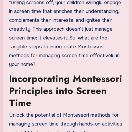
turning screens off, your children willingly engage
in screen time that enriches their understanding,
complements their interests, and ignites their
creativity. This approach doesn’t just manage
screen time; it elevates it. So, what are the
tangible steps to incorporate Montessori
methods for managing screen time effectively in
your home?
Incorporating Montessori
Principles into Screen
Time
Unlock the potential of Montessori methods for
managing screen time through hands-on activities