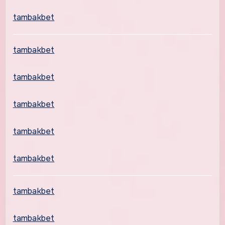
tambakbet
tambakbet
tambakbet
tambakbet
tambakbet
tambakbet
tambakbet
tambakbet