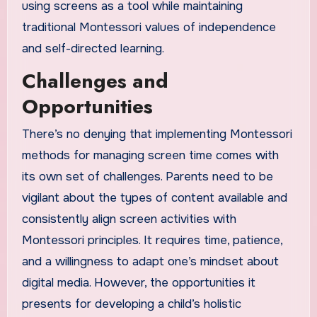
using screens as a tool while maintaining
traditional Montessori values of independence
and self-directed learning.
Challenges and
Opportunities
There’s no denying that implementing Montessori
methods for managing screen time comes with
its own set of challenges. Parents need to be
vigilant about the types of content available and
consistently align screen activities with
Montessori principles. It requires time, patience,
and a willingness to adapt one’s mindset about
digital media. However, the opportunities it
presents for developing a child’s holistic