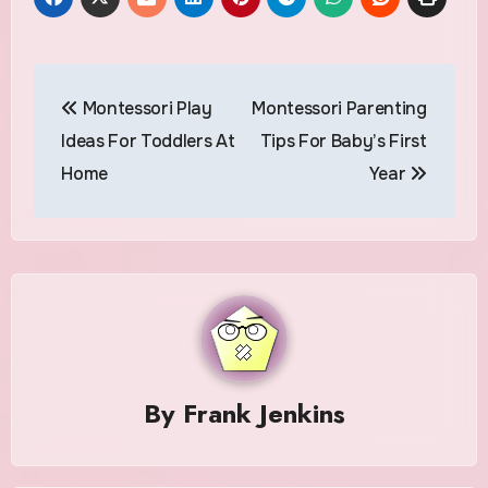
Post
Montessori Play
Montessori Parenting
navigation
Ideas For Toddlers At
Tips For Baby’s First
Home
Year
By
Frank Jenkins