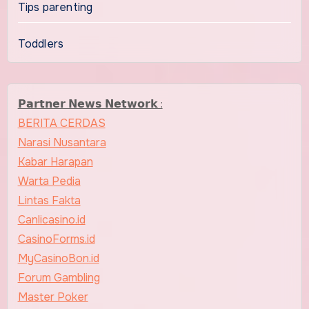
Tips parenting
Toddlers
𝗣𝗮𝗿𝘁𝗻𝗲𝗿 𝗡𝗲𝘄𝘀 𝗡𝗲𝘁𝘄𝗼𝗿𝗸 :
BERITA CERDAS
Narasi Nusantara
Kabar Harapan
Warta Pedia
Lintas Fakta
Canlicasino.id
CasinoForms.id
MyCasinoBon.id
Forum Gambling
Master Poker