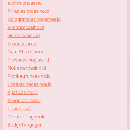
explosioncasino
Miracleslotcasino.id
Hologramcasinogames.id
Himontecasino.id
Guavacasino.id
Froecasino.id
Gam Stop Casino
Freshcasinoglass.id
Nobettercasino.id
Monkeyfuncasino.id
Libraonlinecasinos.id
KyatCasino.ID
KroonCasino.ID
LearnCraft
CreatorPlaybook
BudgetVoyager