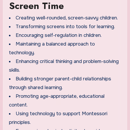
Screen Time
Creating well-rounded, screen-savvy children.
Transforming screens into tools for learning.
Encouraging self-regulation in children.
Maintaining a balanced approach to
technology.
Enhancing critical thinking and problem-solving
skills.
Building stronger parent-child relationships
through shared learning.
Promoting age-appropriate, educational
content.
Using technology to support Montessori
principles.