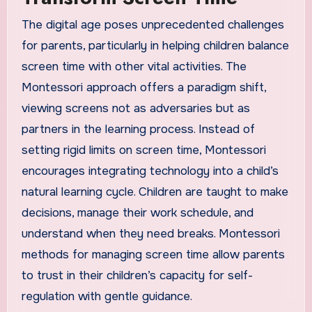
The digital age poses unprecedented challenges
for parents, particularly in helping children balance
screen time with other vital activities. The
Montessori approach offers a paradigm shift,
viewing screens not as adversaries but as
partners in the learning process. Instead of
setting rigid limits on screen time, Montessori
encourages integrating technology into a child’s
natural learning cycle. Children are taught to make
decisions, manage their work schedule, and
understand when they need breaks. Montessori
methods for managing screen time allow parents
to trust in their children’s capacity for self-
regulation with gentle guidance.