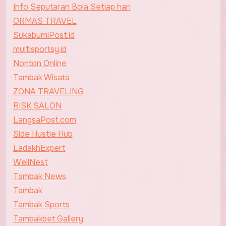
Info Seputaran Bola Setiap hari
ORMAS TRAVEL
SukabumiPost.id
multisportsy.id
Nonton Online
Tambak Wisata
ZONA TRAVELING
RISK SALON
LangsaPost.com
Side Hustle Hub
LadakhExpert
WellNest
Tambak News
Tambak
Tambak Sports
Tambakbet Gallery