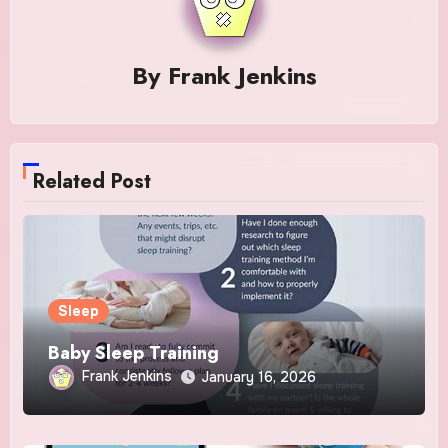
By
Frank Jenkins
Related Post
Sleep
Baby Sleep Training
Frank Jenkins
January 16, 2026