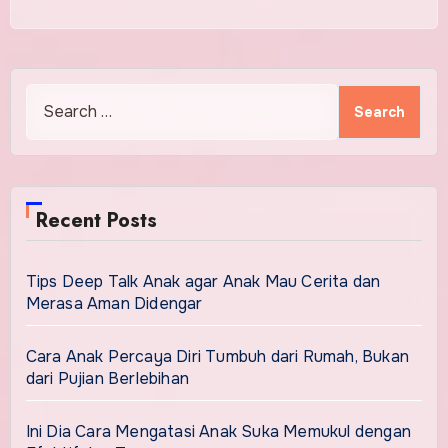
Search
for:
Recent Posts
Tips Deep Talk Anak agar Anak Mau Cerita dan
Merasa Aman Didengar
Cara Anak Percaya Diri Tumbuh dari Rumah, Bukan
dari Pujian Berlebihan
Ini Dia Cara Mengatasi Anak Suka Memukul dengan