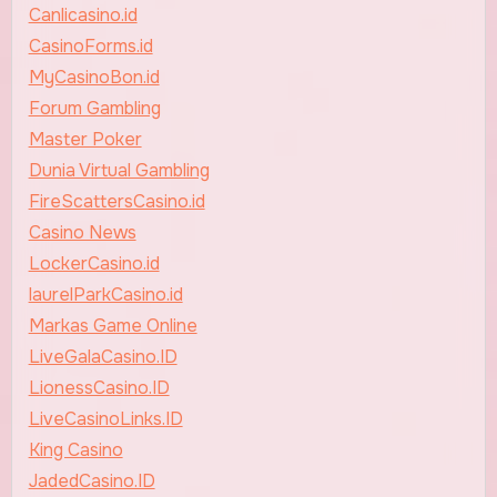
Canlicasino.id
CasinoForms.id
MyCasinoBon.id
Forum Gambling
Master Poker
Dunia Virtual Gambling
FireScattersCasino.id
Casino News
LockerCasino.id
laurelParkCasino.id
Markas Game Online
LiveGalaCasino.ID
LionessCasino.ID
LiveCasinoLinks.ID
King Casino
JadedCasino.ID