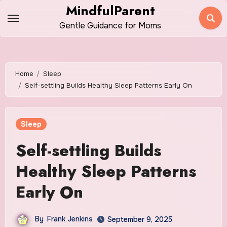
Skip
MindfulParent
to
Gentle Guidance for Moms
content
Home
Sleep
Self-settling Builds Healthy Sleep Patterns Early On
Sleep
Self-settling Builds
Healthy Sleep Patterns
Early On
By
Frank Jenkins
September 9, 2025