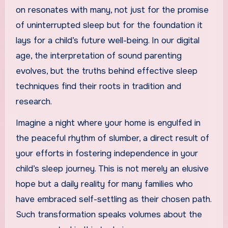
on resonates with many, not just for the promise
of uninterrupted sleep but for the foundation it
lays for a child’s future well-being. In our digital
age, the interpretation of sound parenting
evolves, but the truths behind effective sleep
techniques find their roots in tradition and
research.
Imagine a night where your home is engulfed in
the peaceful rhythm of slumber, a direct result of
your efforts in fostering independence in your
child’s sleep journey. This is not merely an elusive
hope but a daily reality for many families who
have embraced self-settling as their chosen path.
Such transformation speaks volumes about the