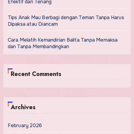
Efektif dan Tenang
Tips Anak Mau Berbagi dengan Teman Tanpa Harus
Dipaksa atau Diancam
Cara Melatih Kemandirian Balita Tanpa Memaksa
dan Tanpa Membandingkan
Recent Comments
Archives
February 2026