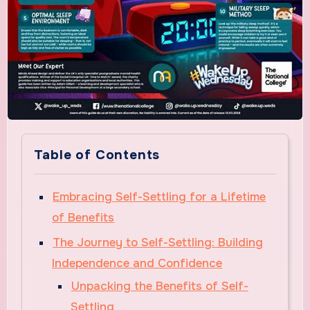
Table of Contents
Embracing Self-Settling for a Lifetime
of Benefits
The Journey to Self-Settling: Building
Independence and Confidence
Unpacking the Benefits of Self-
Settling