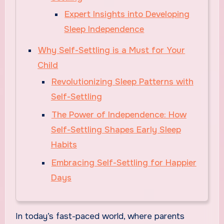
Expert Insights into Developing
Sleep Independence
Why Self-Settling is a Must for Your
Child
Revolutionizing Sleep Patterns with
Self-Settling
The Power of Independence: How
Self-Settling Shapes Early Sleep
Habits
Embracing Self-Settling for Happier
Days
In today’s fast-paced world, where parents