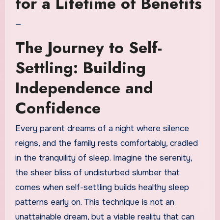
for a Lifetime of Benefits
—
The Journey to Self-
Settling: Building
Independence and
Confidence
Every parent dreams of a night where silence
reigns, and the family rests comfortably, cradled
in the tranquility of sleep. Imagine the serenity,
the sheer bliss of undisturbed slumber that
comes when self-settling builds healthy sleep
patterns early on. This technique is not an
unattainable dream, but a viable reality that can