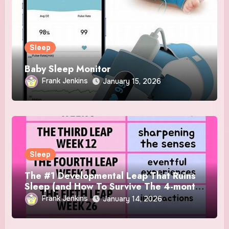
Sleep
Baby Sleep Monitor
Frank Jenkins
January 15, 2026
Sleep
The #1 Developmental Leap That Ruins
Sleep (and How To Survive The 4-month
Regression)!
Frank Jenkins
January 14, 2026