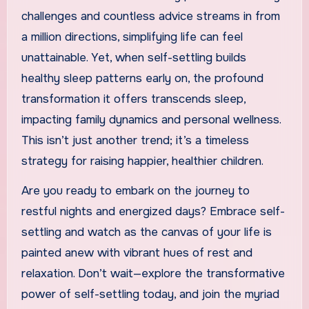
challenges and countless advice streams in from
a million directions, simplifying life can feel
unattainable. Yet, when self-settling builds
healthy sleep patterns early on, the profound
transformation it offers transcends sleep,
impacting family dynamics and personal wellness.
This isn’t just another trend; it’s a timeless
strategy for raising happier, healthier children.
Are you ready to embark on the journey to
restful nights and energized days? Embrace self-
settling and watch as the canvas of your life is
painted anew with vibrant hues of rest and
relaxation. Don’t wait—explore the transformative
power of self-settling today, and join the myriad