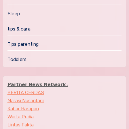
Sleep
tips & cara
Tips parenting
Toddlers
𝗣𝗮𝗿𝘁𝗻𝗲𝗿 𝗡𝗲𝘄𝘀 𝗡𝗲𝘁𝘄𝗼𝗿𝗸 :
BERITA CERDAS
Narasi Nusantara
Kabar Harapan
Warta Pedia
Lintas Fakta