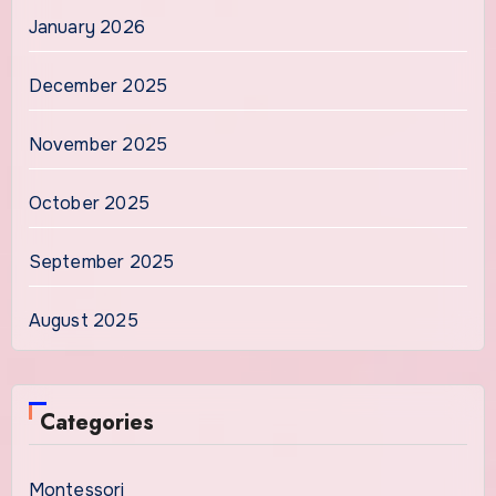
January 2026
December 2025
November 2025
October 2025
September 2025
August 2025
Categories
Montessori