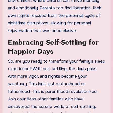
environment where children can thrive mentally
and emotionally. Parents too find liberation, their
own nights rescued from the perennial cycle of
nighttime disruptions, allowing for personal
rejuvenation that was once elusive.
Embracing Self-Settling for
Happier Days
So, are you ready to transform your family’s sleep
experience? With self-settling, the days pass
with more vigor, and nights become your
sanctuary. This isn’t just motherhood or
fatherhood—this is parenthood revolutionized.
Join countless other families who have
discovered the serene world of self-settling,