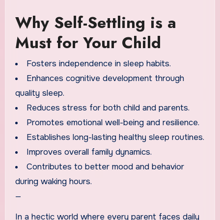
Why Self-Settling is a
Must for Your Child
Fosters independence in sleep habits.
Enhances cognitive development through
quality sleep.
Reduces stress for both child and parents.
Promotes emotional well-being and resilience.
Establishes long-lasting healthy sleep routines.
Improves overall family dynamics.
Contributes to better mood and behavior
during waking hours.
—
In a hectic world where every parent faces daily