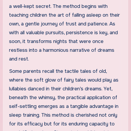
a well-kept secret. The method begins with
teaching children the art of falling asleep on their
own, a gentle journey of trust and patience. As
with all valuable pursuits, persistence is key, and
soon, it transforms nights that were once
restless into a harmonious narrative of dreams
and rest.
Some parents recall the tactile tales of old,
where the soft glow of fairy tales would play as
lullabies danced in their children’s dreams. Yet,
beneath the whimsy, the practical application of
self-settling emerges as a tangible advantage in
sleep training. This method is cherished not only
for its efficacy but for its enduring capacity to