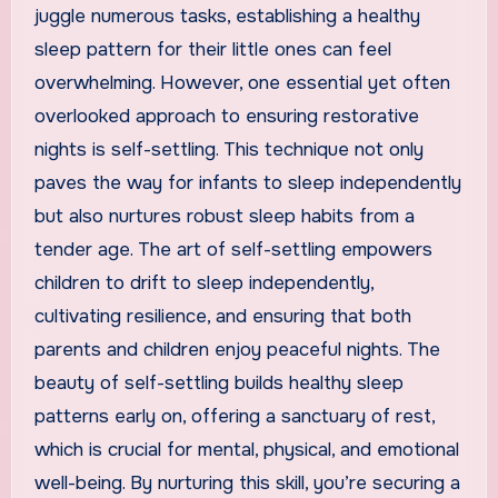
juggle numerous tasks, establishing a healthy
sleep pattern for their little ones can feel
overwhelming. However, one essential yet often
overlooked approach to ensuring restorative
nights is self-settling. This technique not only
paves the way for infants to sleep independently
but also nurtures robust sleep habits from a
tender age. The art of self-settling empowers
children to drift to sleep independently,
cultivating resilience, and ensuring that both
parents and children enjoy peaceful nights. The
beauty of self-settling builds healthy sleep
patterns early on, offering a sanctuary of rest,
which is crucial for mental, physical, and emotional
well-being. By nurturing this skill, you’re securing a