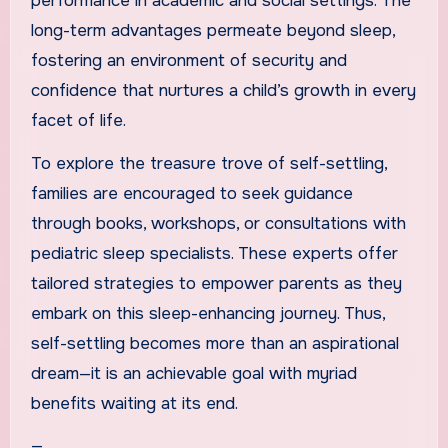
performance in academic and social settings. The
long-term advantages permeate beyond sleep,
fostering an environment of security and
confidence that nurtures a child’s growth in every
facet of life.
To explore the treasure trove of self-settling,
families are encouraged to seek guidance
through books, workshops, or consultations with
pediatric sleep specialists. These experts offer
tailored strategies to empower parents as they
embark on this sleep-enhancing journey. Thus,
self-settling becomes more than an aspirational
dream—it is an achievable goal with myriad
benefits waiting at its end.
—