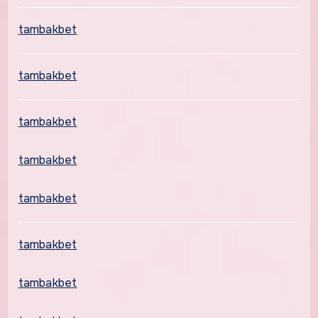
tambakbet
tambakbet
tambakbet
tambakbet
tambakbet
tambakbet
tambakbet