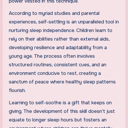
power vested in this technique.
According to myriad studies and parental
experiences, self-settling is an unparalleled tool in
nurturing sleep independence. Children learn to
rely on their abilities rather than external aids,
developing resilience and adaptability from a
young age. The process often involves
structured routines, consistent cues, and an
environment conducive to rest, creating a
sanctum of peace where healthy sleep patterns
flourish.
Learning to self-soothe is a gift that keeps on
giving. The development of this skill doesn’t just
equate to longer sleep hours but fosters an