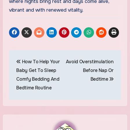
where nights bring rest and days come alive,
vibrant and with renewed vitality.
Post
How To Help Your
Avoid Overstimulation
navigation
Baby Get To Sleep
Before Nap Or
Comfy Bedding And
Bedtime
Bedtime Routine