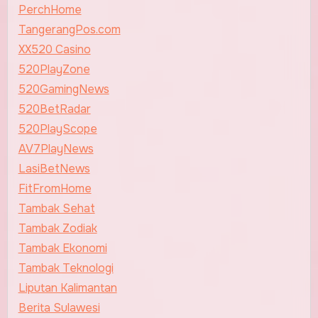
PerchHome
TangerangPos.com
XX520 Casino
520PlayZone
520GamingNews
520BetRadar
520PlayScope
AV7PlayNews
LasiBetNews
FitFromHome
Tambak Sehat
Tambak Zodiak
Tambak Ekonomi
Tambak Teknologi
Liputan Kalimantan
Berita Sulawesi