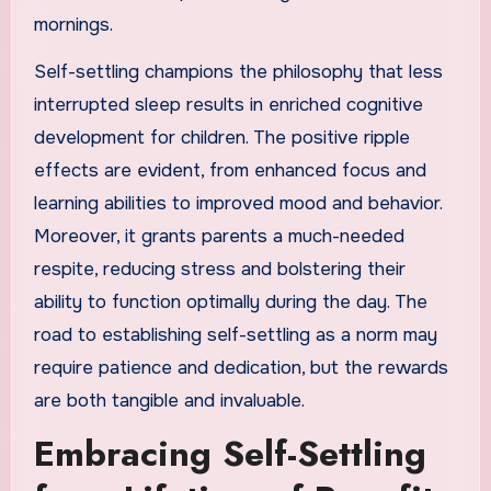
mornings.
Self-settling champions the philosophy that less
interrupted sleep results in enriched cognitive
development for children. The positive ripple
effects are evident, from enhanced focus and
learning abilities to improved mood and behavior.
Moreover, it grants parents a much-needed
respite, reducing stress and bolstering their
ability to function optimally during the day. The
road to establishing self-settling as a norm may
require patience and dedication, but the rewards
are both tangible and invaluable.
Embracing Self-Settling