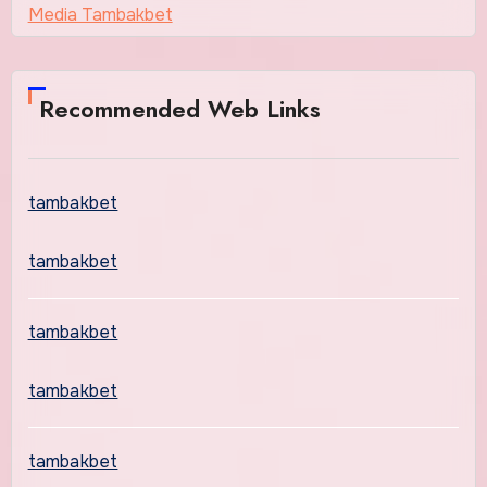
Media Tambakbet
Recommended Web Links
tambakbet
tambakbet
tambakbet
tambakbet
tambakbet