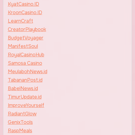
KyatCasino.ID
KroonCasino.ID
LearnCraft
CreatorPlaybook
BudgetVoyager
ManifestSoul
RoyalCasinoHub
Samosa Casino
MeulabohNews.id
TabananPost.id
BabelNews.id
TimurUpdate.id
ImproveYourself
RadiantGlow
GenixTools
RaspMeals