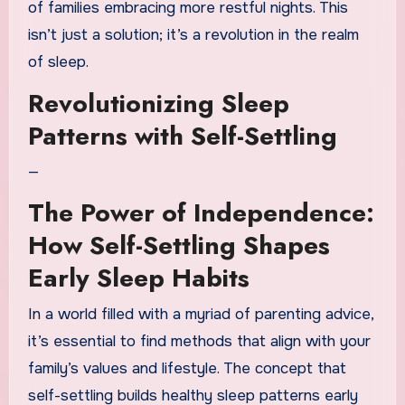
of families embracing more restful nights. This
isn’t just a solution; it’s a revolution in the realm
of sleep.
Revolutionizing Sleep
Patterns with Self-Settling
—
The Power of Independence:
How Self-Settling Shapes
Early Sleep Habits
In a world filled with a myriad of parenting advice,
it’s essential to find methods that align with your
family’s values and lifestyle. The concept that
self-settling builds healthy sleep patterns early