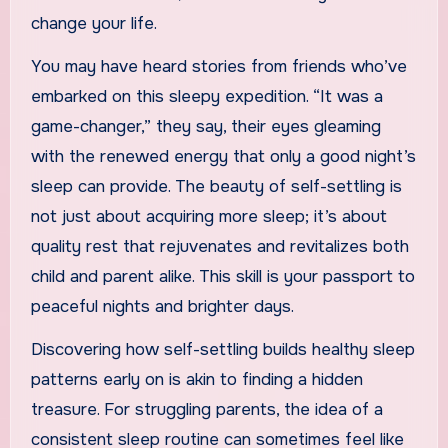
change your life.
You may have heard stories from friends who’ve
embarked on this sleepy expedition. “It was a
game-changer,” they say, their eyes gleaming
with the renewed energy that only a good night’s
sleep can provide. The beauty of self-settling is
not just about acquiring more sleep; it’s about
quality rest that rejuvenates and revitalizes both
child and parent alike. This skill is your passport to
peaceful nights and brighter days.
Discovering how self-settling builds healthy sleep
patterns early on is akin to finding a hidden
treasure. For struggling parents, the idea of a
consistent sleep routine can sometimes feel like