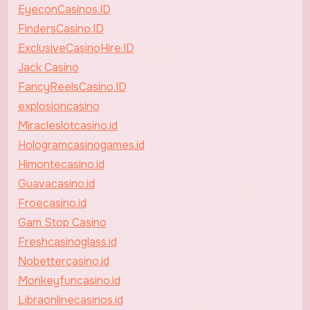
EyeconCasinos.ID
FindersCasino.ID
ExclusiveCasinoHire.ID
Jack Casino
FancyReelsCasino.ID
explosioncasino
Miracleslotcasino.id
Hologramcasinogames.id
Himontecasino.id
Guavacasino.id
Froecasino.id
Gam Stop Casino
Freshcasinoglass.id
Nobettercasino.id
Monkeyfuncasino.id
Libraonlinecasinos.id