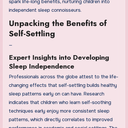
spark life-long benefits, nurturing children into
independent sleep connoisseurs.
Unpacking the Benefits of
Self-Settling
—
Expert Insights into Developing
Sleep Independence
Professionals across the globe attest to the life-
changing effects that self-settling builds healthy
sleep patterns early on can have. Research
indicates that children who learn self-soothing
techniques early enjoy more consistent sleep
patterns, which directly correlates to improved