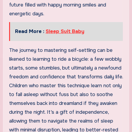
future filled with happy morning smiles and
energetic days.
Read More :
Sleep Suit Baby
The journey to mastering self-settling can be
likened to learning to ride a bicycle: a few wobbly
starts, some stumbles, but ultimately a newfound
freedom and confidence that transforms daily life.
Children who master this technique learn not only
to fall asleep without fuss but also to soothe
themselves back into dreamland if they awaken
during the night. It’s a gift of independence,
allowing them to navigate the realms of sleep
with minimal disruption, leading to better-rested