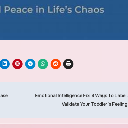
rase
Emotional Intelligence Fix: 4 Ways To Label
Validate Your Toddler’s Feeling