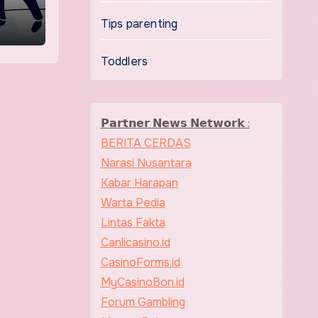
Tips parenting
Toddlers
𝗣𝗮𝗿𝘁𝗻𝗲𝗿 𝗡𝗲𝘄𝘀 𝗡𝗲𝘁𝘄𝗼𝗿𝗸 :
BERITA CERDAS
Narasi Nusantara
Kabar Harapan
Warta Pedia
Lintas Fakta
Canlicasino.id
CasinoForms.id
MyCasinoBon.id
Forum Gambling