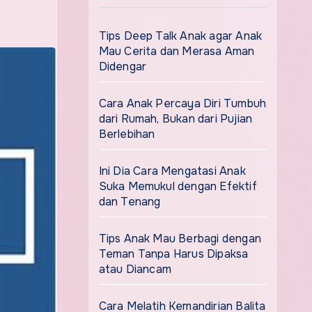
Tips Deep Talk Anak agar Anak
Mau Cerita dan Merasa Aman
Didengar
Cara Anak Percaya Diri Tumbuh
dari Rumah, Bukan dari Pujian
Berlebihan
Ini Dia Cara Mengatasi Anak
Suka Memukul dengan Efektif
dan Tenang
Tips Anak Mau Berbagi dengan
Teman Tanpa Harus Dipaksa
atau Diancam
Cara Melatih Kemandirian Balita