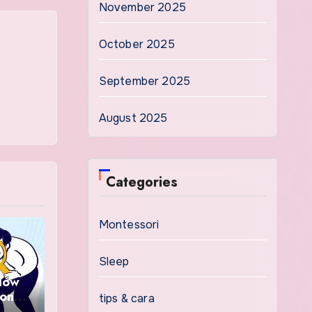
November 2025
October 2025
September 2025
August 2025
Categories
Montessori
Sleep
 How
ions
tips & cara
cery