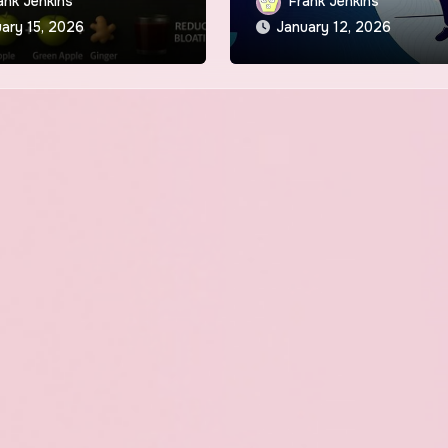
ank Jenkins
Frank Jenkins
us System!
Trip!
ary 15, 2026
January 12, 2026