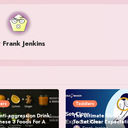
y
Frank Jenkins
ers
Toddlers
nti-aggression Drink:
The Ultimate Outing:
hese 3 Foods For A
To Set Clear Expectat
That Calms The
For A Stress-free Gro