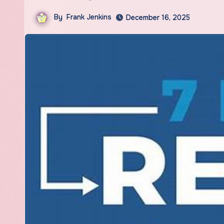
By
Frank Jenkins
December 16, 2025