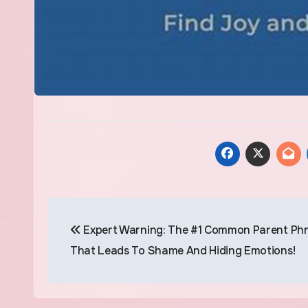
Post
Expert Warning: The #1 Common Parent Ph
navigation
That Leads To Shame And Hiding Emotions!