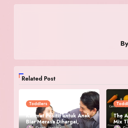
B
Related Post
Toddlers
Toddl
Kalimat Positif untuk Anak
The A
Biar Merasa Dihargai,
Mix T
Bukan Diperintah
Diet 