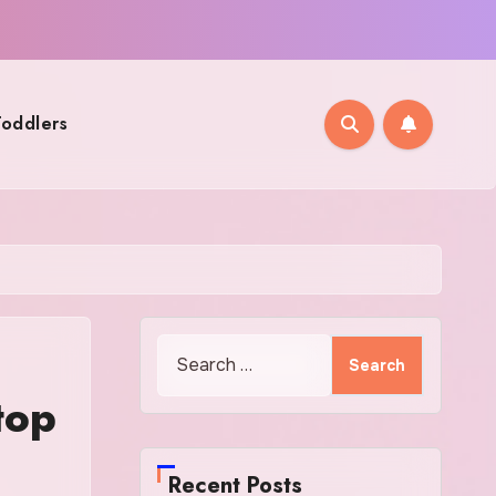
Toddlers
Search
for:
top
Recent Posts