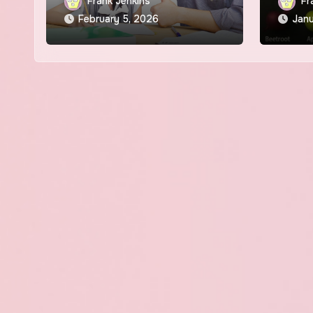
Frank Jenkins
Fr
Nervo
February 5, 2026
Janu