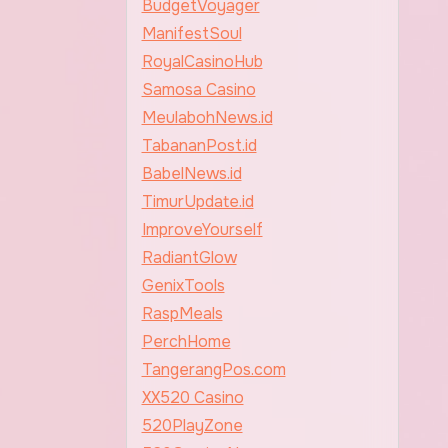
BudgetVoyager
ManifestSoul
RoyalCasinoHub
Samosa Casino
MeulabohNews.id
TabananPost.id
BabelNews.id
TimurUpdate.id
ImproveYourself
RadiantGlow
GenixTools
RaspMeals
PerchHome
TangerangPos.com
XX520 Casino
520PlayZone