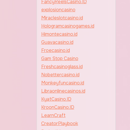
FancyReelsCasino.ID
explosioncasino
Miracleslotcasino.id
Hologramcasinogames.id
Himontecasino.id
Guavacasino.id
Froecasino.id
Gam Stop Casino
Freshcasinoglass.id
Nobettercasino.id
Monkeyfuncasino.id
Libraonlinecasinos.id
KyatCasino.ID
KroonCasino.ID
LearnCraft
CreatorPlaybook