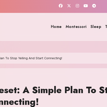
Home
Montessori
Sleep
an To Stop Yelling And Start Connecting!
eset: A Simple Plan To S
nnecting!