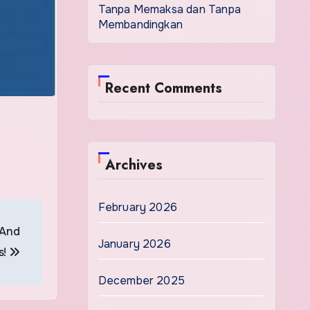
Tanpa Memaksa dan Tanpa
Membandingkan
Recent Comments
Archives
February 2026
 And
January 2026
s!
December 2025