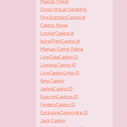
Master Poker
Dunia Virtual Gambling
FireScattersCasino.id
Casino News
LockerCasino.id
laurelParkCasino.id
Markas Game Online
LiveGalaCasino.ID
LionessCasino.ID
LiveCasinoLinks.ID
King Casino
JadedCasino.ID
EyeconCasinos.ID
FindersCasino.ID
ExclusiveCasinoHire.ID
Jack Casino