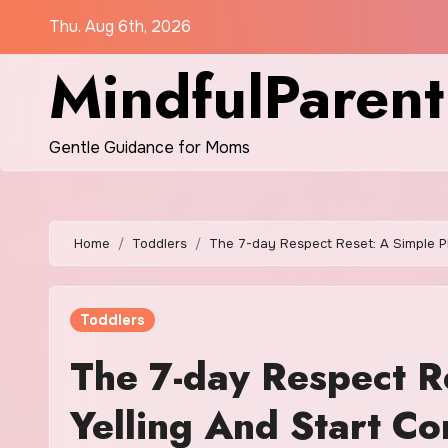
Skip
Thu. Aug 6th, 2026
to
MindfulParent
content
Gentle Guidance for Moms
Home
Toddlers
The 7-day Respect Reset: A Simple Pl
Toddlers
The 7-day Respect R
Yelling And Start Co